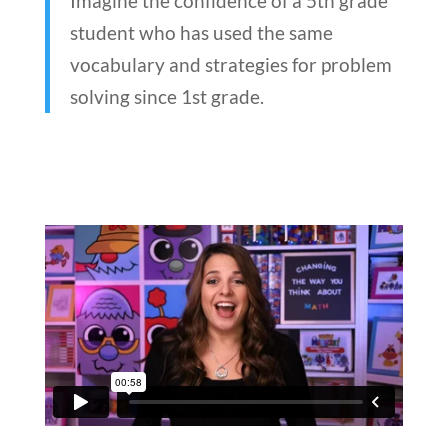
Imagine the confidence of a 5th grade
student who has used the same
vocabulary and strategies for problem
solving since 1st grade.