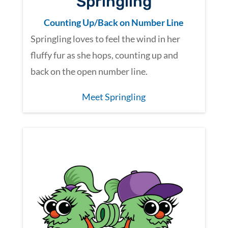
Springling
Counting Up/Back on Number Line
Springling loves to feel the wind in her
fluffy fur as she hops, counting up and
back on the open number line.
Meet Springling