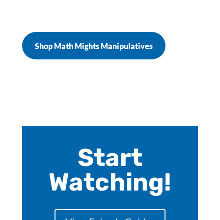
Shop Math Mights Manipulatives
Start
Watching!