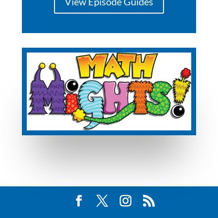
View Episode Guides