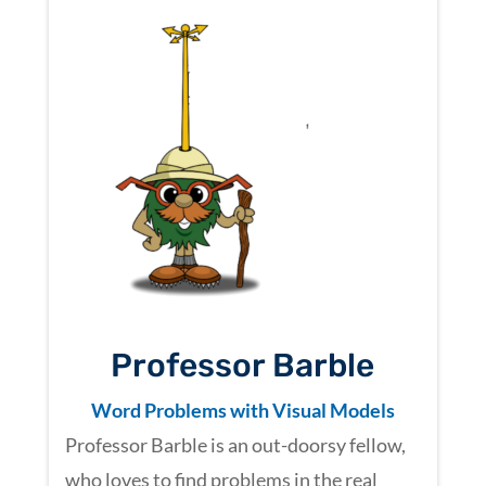
Professor Barble
Word Problems with Visual Models
Professor Barble is an out-doorsy fellow,
who loves to find problems in the real