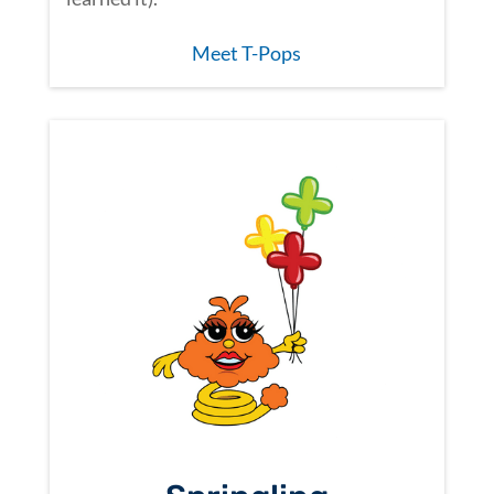
Meet T-Pops