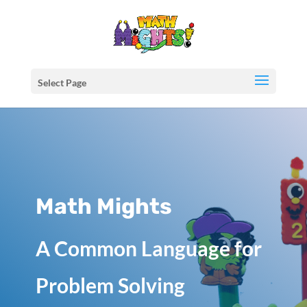
Select Page
Math Mights
A Common Language for
Problem Solving