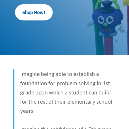
Shop Now!
Imagine being able to establish a
foundation for problem solving in 1st
grade upon which a student can build
for the rest of their elementary school
years.