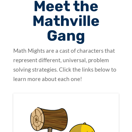
Meet the
Mathville
Gang
Math Mights are a cast of characters that
represent different, universal, problem
solving strategies. Click the links below to
learn more about each one!