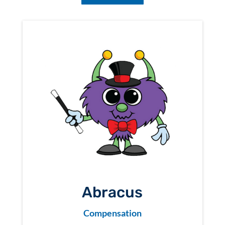
Abracus
Compensation