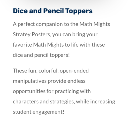
Dice and Pencil Toppers
A perfect companion to the Math Mights
Stratey Posters, you can bring your
favorite Math Mights to life with these
dice and pencil toppers!
These fun, colorful, open-ended
manipulatives provide endless
opportunities for practicing with
characters and strategies, while increasing
student engagement!