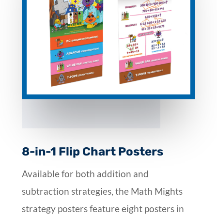
8-in-1 Flip Chart Posters
Available for both addition and
subtraction strategies, the Math Mights
strategy posters feature eight posters in