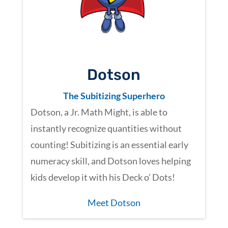
Dotson
The Subitizing Superhero
Dotson, a Jr. Math Might, is able to
instantly recognize quantities without
counting! Subitizing is an essential early
numeracy skill, and Dotson loves helping
kids develop it with his Deck o’ Dots!
Meet Dotson