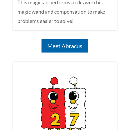
This magician performs tricks with his
magic wand and compensation to make
problems easier to solve!
Meet Abracus