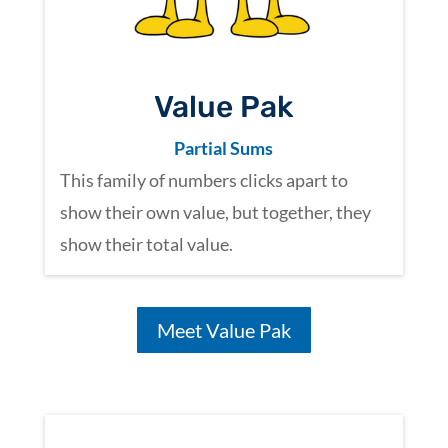
Value Pak
Partial Sums
This family of numbers clicks apart to
show their own value,
but together, they
show their total value.
Meet Value Pak