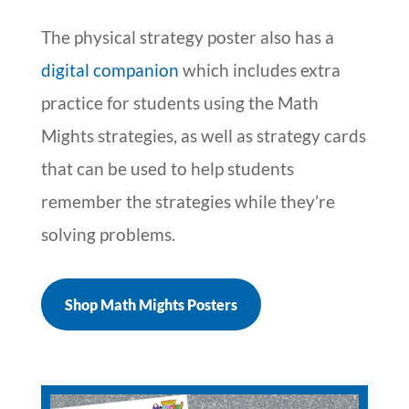
The physical strategy poster also has a
digital companion
which includes extra
practice for students using the Math
Mights strategies, as well as strategy cards
that can be used to help students
remember the strategies while they’re
solving problems.
Shop Math Mights Posters