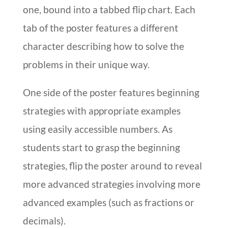
one, bound into a tabbed flip chart. Each
tab of the poster features a different
character describing how to solve the
problems in their unique way.
One side of the poster features beginning
strategies with appropriate examples
using easily accessible numbers. As
students start to grasp the beginning
strategies, flip the poster around to reveal
more advanced strategies involving more
advanced examples (such as fractions or
decimals).