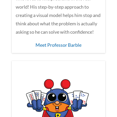
world! His step-by-step approach to
creating a visual model helps him stop and
think about what the problem is actually
asking so he can solve with confidence!
Meet Professor Barble