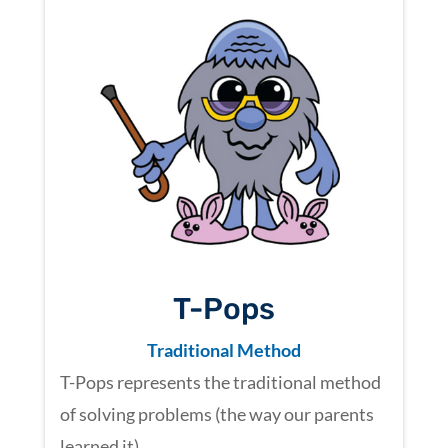
T-Pops
Traditional Method
T-Pops represents the traditional method
of solving problems (the way our parents
learned it).