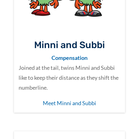
Minni and Subbi
Compensation
Joined at the tail, twins Minni and Subbi
like to keep their distance as they shift the
numberline.
Meet Minni and Subbi