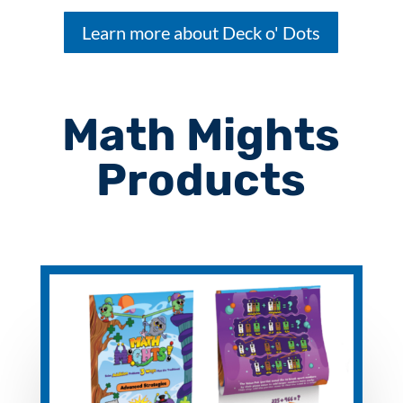
Learn more about Deck o' Dots
Math Mights
Products