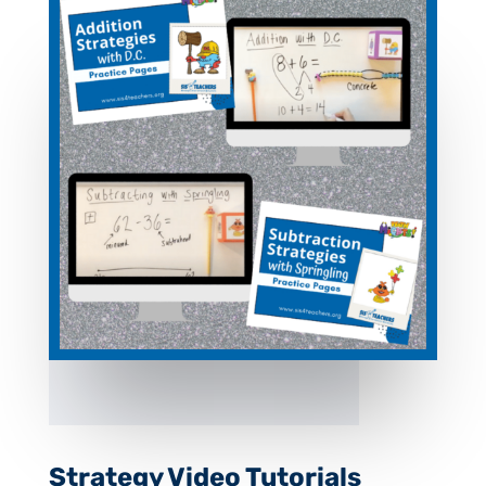
Strategy Video Tutorials