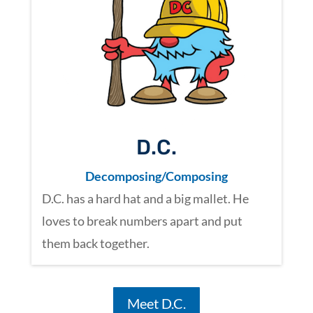
D.C.
Decomposing/Composing
D.C. has a hard hat and a big mallet. He
loves to break numbers apart and put
them back together.
Meet D.C.