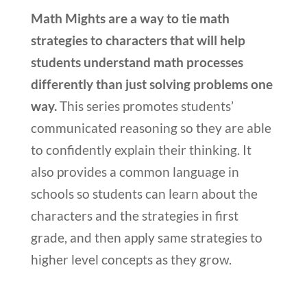
Math Mights are a way to tie math
strategies to characters that will help
students understand math processes
differently than just solving problems one
way.
This series promotes students’
communicated reasoning so they are able
to confidently explain their thinking. It
also provides a common language in
schools so students can learn about the
characters and the strategies in first
grade, and then apply same strategies to
higher level concepts as they grow.