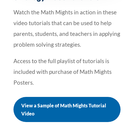
Watch the Math Mights in action in these
video tutorials that can be used to help
parents, students, and teachers in applying
problem solving strategies.
Access to the full playlist of tutorials is
included with purchase of Math Mights
Posters.
View a Sample of Math Mights Tutorial
Video