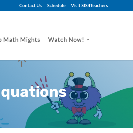
Contact Us
Schedule
Visit SIS4Teachers
p Math Mights
Watch Now!
Equations