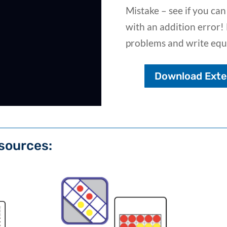
Mistake – see if you can
with an addition error! 
problems and write equ
Download Exten
sources: