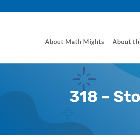
About Math Mights
About t
318 – St