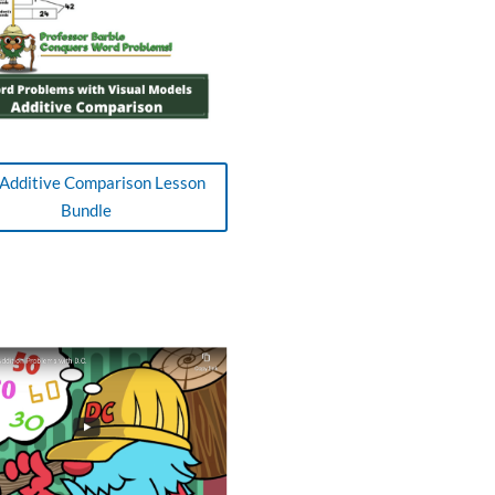
Additive Comparison Lesson
Bundle