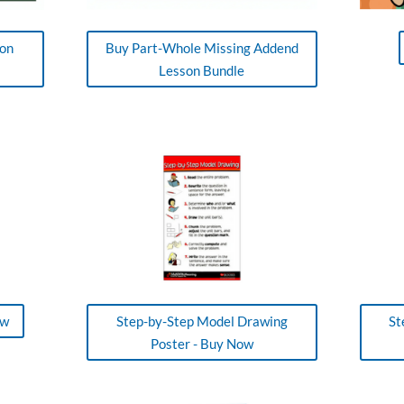
ion
Buy Part-Whole Missing Addend
Lesson Bundle
ow
Step-by-Step Model Drawing
St
Poster - Buy Now