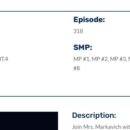
Episode:
318
SMP:
BT.4
MP #1, MP #2, MP #3, 
#8
Description:
Join Mrs. Markavich wi