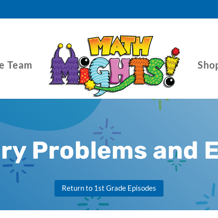
he Team
Sho
ory Problems and 
Return to 1st Grade Episodes