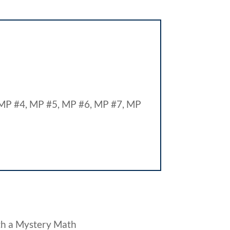
MP #4, MP #5, MP #6, MP #7, MP
th a Mystery Math