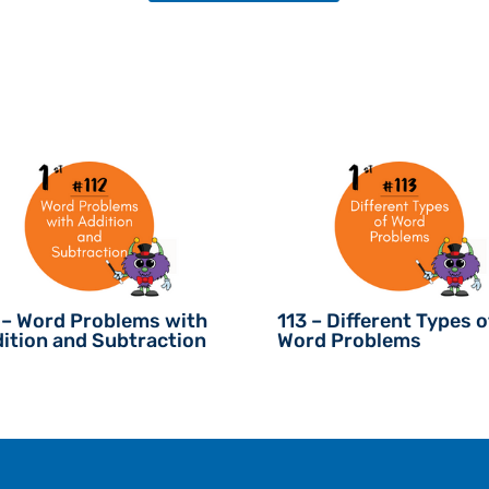
 – Word Problems with
113 – Different Types o
ition and Subtraction
Word Problems