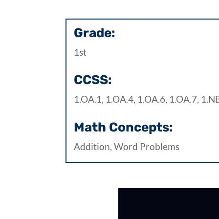
Grade:
1st
CCSS:
1.OA.1, 1.OA.4, 1.OA.6, 1.OA.7, 1.N
Math Concepts:
Addition, Word Problems