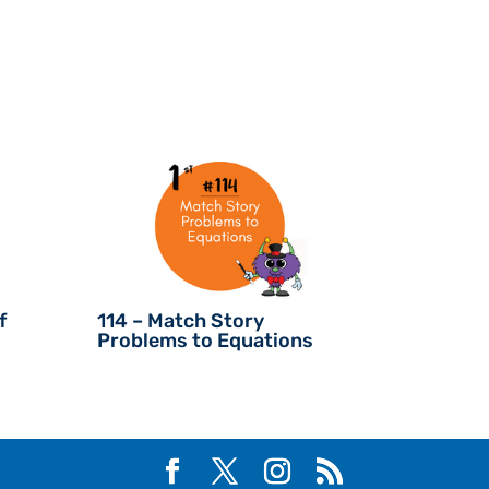
f
114 – Match Story
Problems to Equations