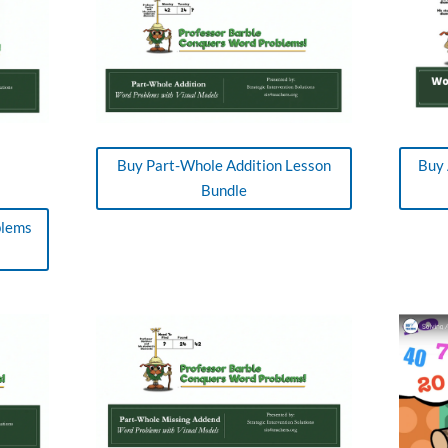
Buy Part-Whole Addition Lesson
Buy 
Bundle
blems