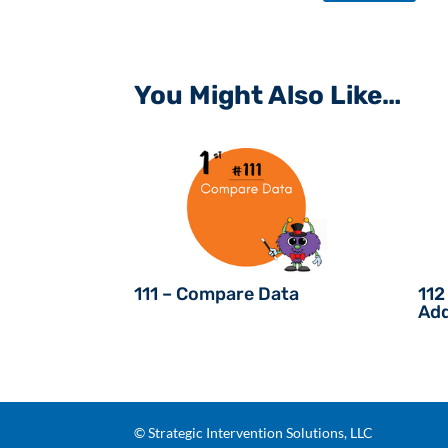
You Might Also Like…
111 – Compare Data
112
Add
© Strategic Intervention Solutions, LLC