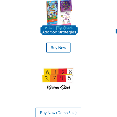
Buy Now
Buy Now (Demo Size)