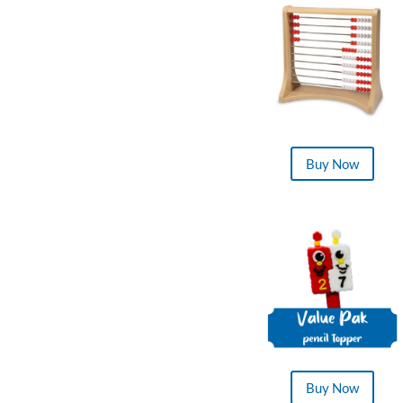
Buy Now
Buy Now