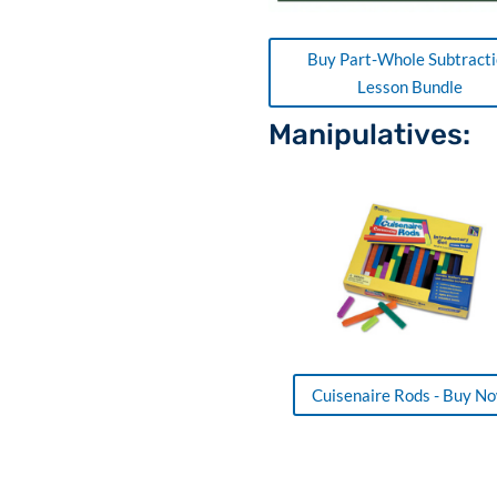
Buy Part-Whole Subtract
Lesson Bundle
Manipulatives:
Cuisenaire Rods - Buy N