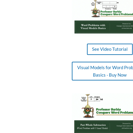
See Video Tutorial
Visual Models for Word Pro
Basics - Buy Now