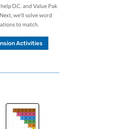
 help D.C. and Value Pak
Next, we’ll solve word
ations to match.
sion Activities