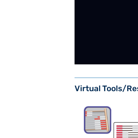
Virtual Tools/Re