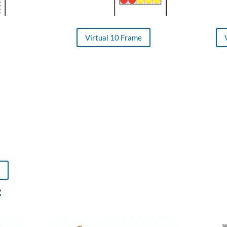
Virtual 10 Frame
: