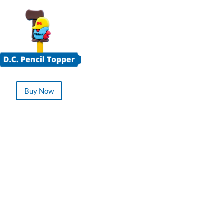
Buy Now