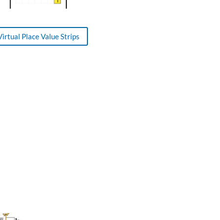
Virtual Place Value Strips