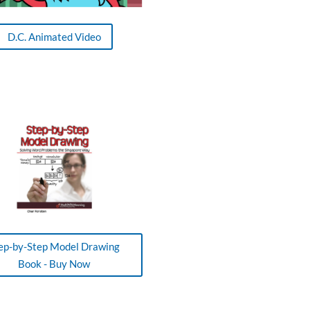
D.C. Animated Video
ep-by-Step Model Drawing
Book - Buy Now