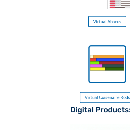
Virtual Abacus
Virtual Cuisenaire Rods
Digital Products