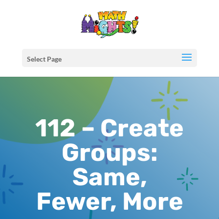
Select Page
112 – Create
Groups:
Same,
Fewer, More