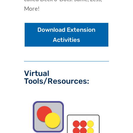
More!
Download Extension
Activities
Virtual
Tools/Resources: