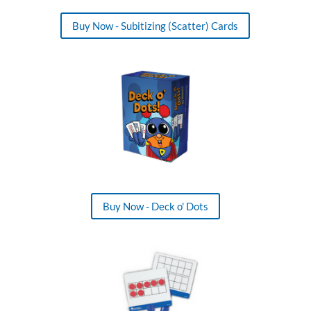
Buy Now - Subitizing (Scatter) Cards
Buy Now - Deck o' Dots