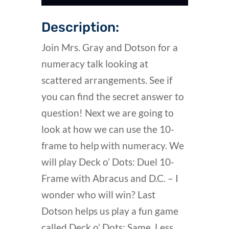
Description:
Join Mrs. Gray and Dotson for a
numeracy talk looking at
scattered arrangements. See if
you can find the secret answer to
question! Next we are going to
look at how we can use the 10-
frame to help with numeracy. We
will play Deck o’ Dots: Duel 10-
Frame with Abracus and D.C. – I
wonder who will win? Last
Dotson helps us play a fun game
called Deck o’ Dots: Same, Less,