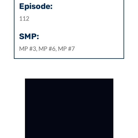
Episode:
112
SMP:
MP #3, MP #6, MP #7