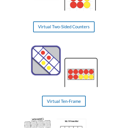
Virtual Two-Sided Counters
Virtual Ten-Frame