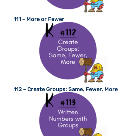
111 – More or Fewer
112 – Create Groups: Same, Fewer, More