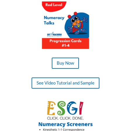
Buy Now
See Video Tutorial and Sample