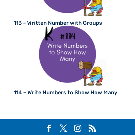
113 – Written Number with Groups
114 – Write Numbers to Show How Many