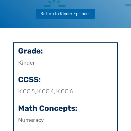
Return to Kinder Episodes
Grade:
Kinder
CCSS:
K.CC.5, K.CC.4, K.CC.6
Math Concepts:
Numeracy