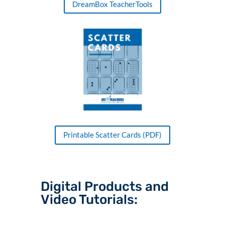
DreamBox TeacherTools
Printable Scatter Cards (PDF)
Digital Products and
Video Tutorials: