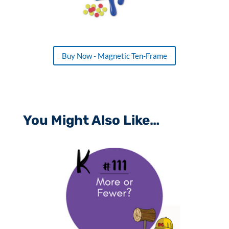
Buy Now - Magnetic Ten-Frame
You Might Also Like…