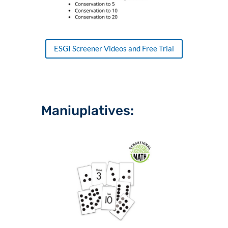
ESGI Screener Videos and Free Trial
Maniuplatives: