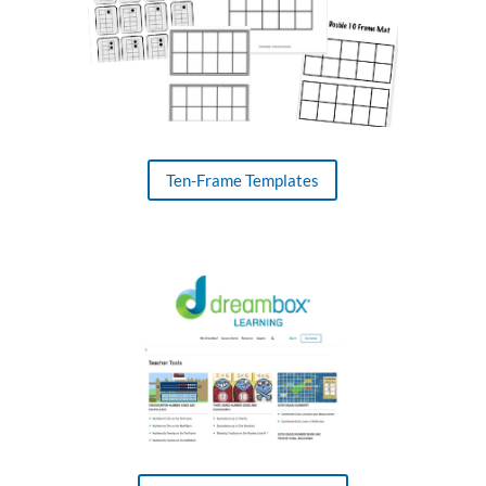
Ten-Frame Templates